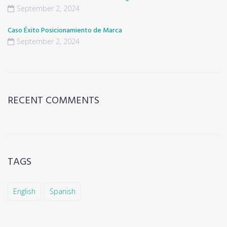
September 2, 2024
Caso Éxito Posicionamiento de Marca
September 2, 2024
RECENT COMMENTS
TAGS
English
Spanish