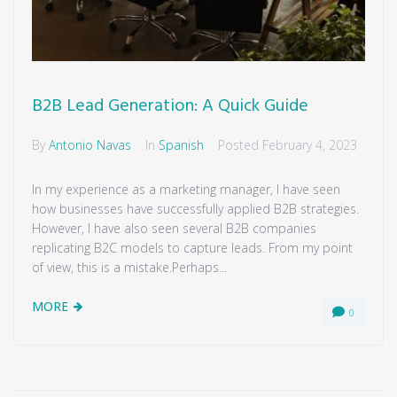
B2B Lead Generation: A Quick Guide
By
Antonio Navas
In
Spanish
Posted
February 4, 2023
In my experience as a marketing manager, I have seen
how businesses have successfully applied B2B strategies.
However, I have also seen several B2B companies
replicating B2C models to capture leads. From my point
of view, this is a mistake.Perhaps...
MORE
0