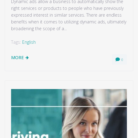
Dynamic ads allow a business to automatically show the
right services or products to people who have previously
expressed interest in similar services. There are endless
benefits when it comes to utilizing dynamic ads, ultimately
broadening the scope of a...
Tags:
English
MORE
0