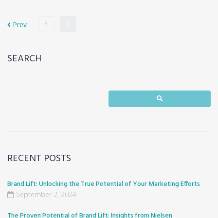
Prev
1
2
SEARCH
RECENT POSTS
Brand Lift: Unlocking the True Potential of Your Marketing Efforts
September 2, 2024
The Proven Potential of Brand Lift: Insights from Nielsen