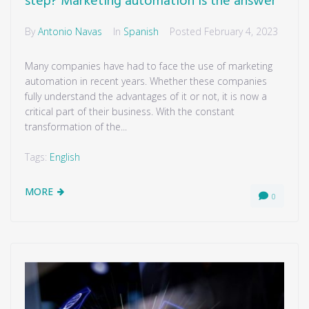
step? Marketing automation is the answer
By
Antonio Navas
In
Spanish
Posted
February 4, 2023
Many companies have had to face the use of marketing
automation in recent years. Whether these companies
fully understand the advantages of it or not, it is now a
critical part of their business. With the constant
transformation of the...
Tags:
English
MORE
0