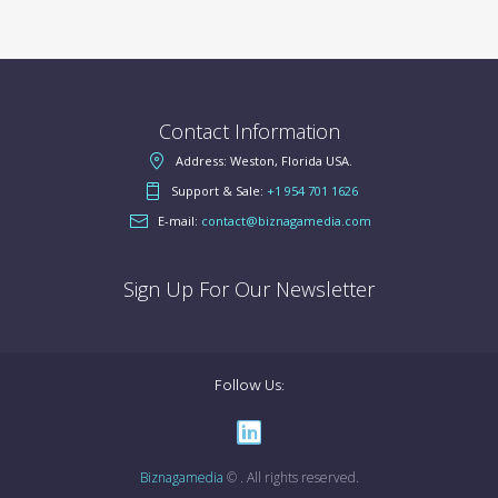
Contact Information
Address: Weston, Florida USA.
Support & Sale:
+1 954 701 1626
E-mail:
contact@biznagamedia.com
Sign Up For Our Newsletter
Follow Us:
Biznagamedia
© . All rights reserved.