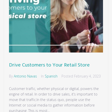
Drive Customers to Your Retail Store
By
Antonio Navas
In
Spanish
Posted
February 4, 2023
Customer traffic, whether physical or digital, powers the
engine of retail. In order to drive sales, it’s important to
move that traffic.In the status quo, people use the
Internet or social media to gather information before
purchasing. This is most...