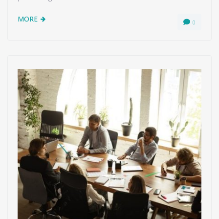
MORE
0