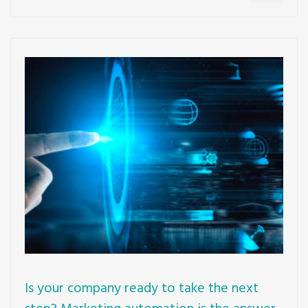
Is your company ready to take the next