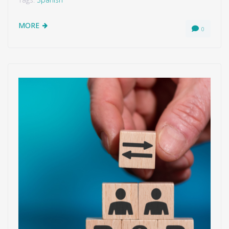
MORE
0