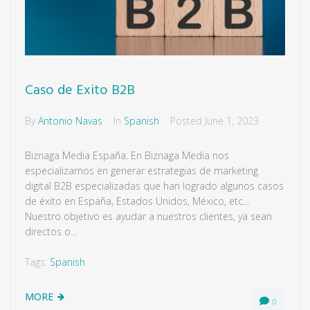
Caso de Exito B2B
By
Antonio Navas
In
Spanish
Posted
June 1, 2023
Biznaga Media España. En Biznaga Media nos
especializamos en generar estrategias de marketing
digital B2B especializadas que han logrado algunos casos
de éxito en España, Estados Unidos, México, etc...
Nuestro objetivo es ayudar a nuestros clientes, ya sean
directos o...
Tags:
Spanish
MORE
0