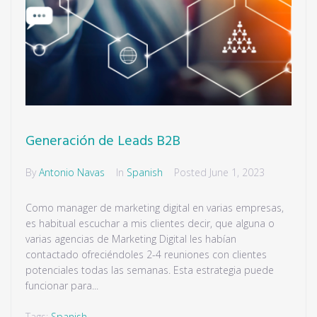
Generación de Leads B2B
By
Antonio Navas
In
Spanish
Posted
June 1, 2023
Como manager de marketing digital en varias empresas,
es habitual escuchar a mis clientes decir, que alguna o
varias agencias de Marketing Digital les habían
contactado ofreciéndoles 2-4 reuniones con clientes
potenciales todas las semanas. Esta estrategia puede
funcionar para...
Tags:
Spanish