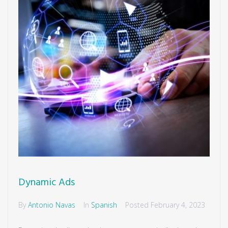
Dynamic Ads
By
Antonio Navas
In
Spanish
Posted
February 4, 2023