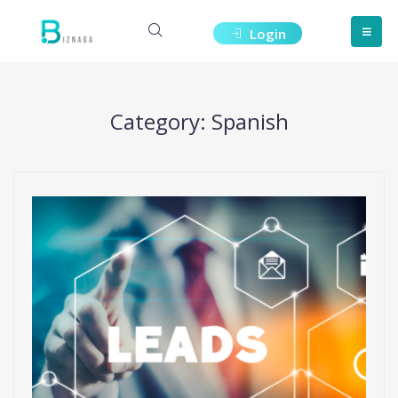
Login
Category:
Spanish