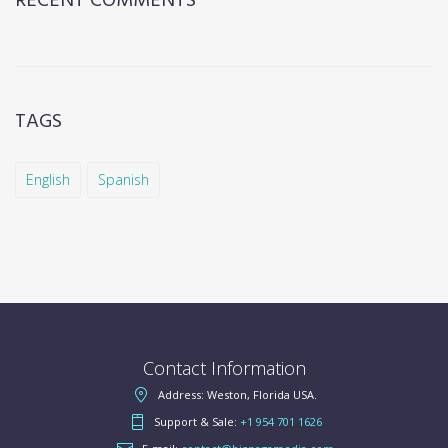
RECENT COMMENTS
TAGS
English
Spanish
Contact Information
Address: Weston, Florida USA.
Support & Sale:
+1 954 701 1626