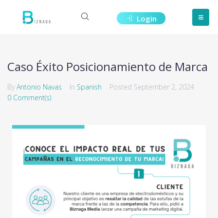
Login
Caso Éxito Posicionamiento de Marca
By
Antonio Navas
In
Spanish
Posted
September 2, 2024
0 Comment(s)