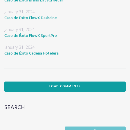
Caso de Éxito Brand Lift Ad Recall
January 31, 2024
Caso de Éxito FlowX Dashdine
January 31, 2024
Caso de Éxito FlowX SportPro
January 31, 2024
Caso de Éxito Cadena Hotelera
LOAD COMMENTS
SEARCH