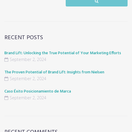
RECENT POSTS
Brand Lift: Unlocking the True Potential of Your Marketing Efforts
September 2, 2024
The Proven Potential of Brand Lift: Insights from Nielsen
September 2, 2024
Caso Éxito Posicionamiento de Marca
September 2, 2024