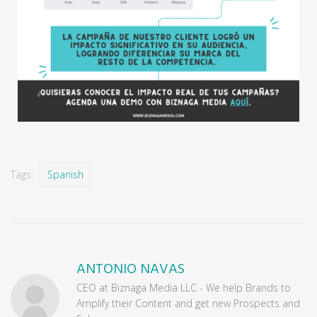
Tags:
Spanish
ANTONIO NAVAS
CEO at Biznaga Media LLC - We help Brands to
Amplify their Content and get new Prospects and