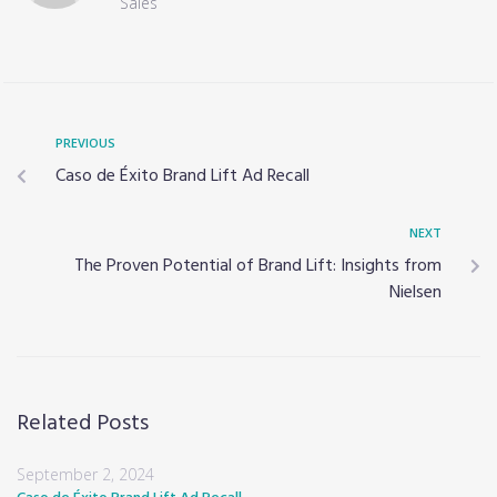
Sales
PREVIOUS
Caso de Éxito Brand Lift Ad Recall
NEXT
The Proven Potential of Brand Lift: Insights from
Nielsen
Related Posts
September 2, 2024