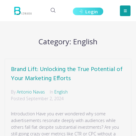
Login
Category:
English
Brand Lift: Unlocking the True Potential of
Your Marketing Efforts
By
Antonio Navas
In
English
Posted
September 2, 2024
Introduction Have you ever wondered why some
advertisements resonate deeply with audiences while
others fall flat despite substantial investments? Are you
still going crazy over metrics like CTR or CPC without a