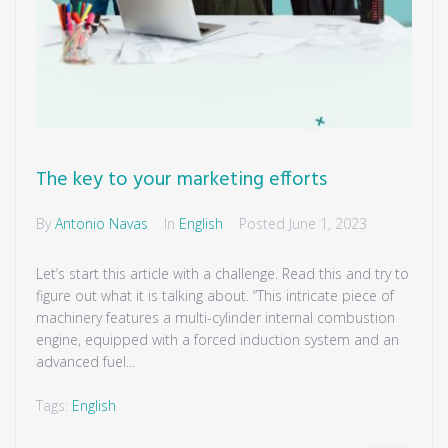
The key to your marketing efforts
By
Antonio Navas
In
English
Posted
June 1, 2023
Let’s start this article with a challenge. Read this and try to
figure out what it is talking about. “This intricate piece of
machinery features a multi-cylinder internal combustion
engine, equipped with a forced induction system and an
advanced fuel...
Tags:
English