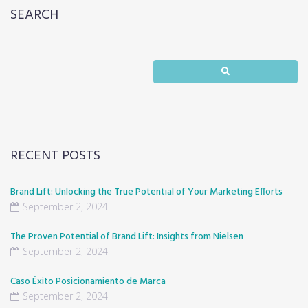
SEARCH
RECENT POSTS
Brand Lift: Unlocking the True Potential of Your Marketing Efforts
September 2, 2024
The Proven Potential of Brand Lift: Insights from Nielsen
September 2, 2024
Caso Éxito Posicionamiento de Marca
September 2, 2024