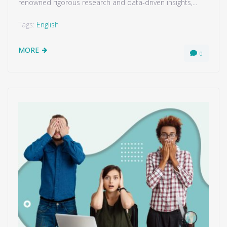
renowned rigorous research and data-driven insights,...
Tags:
English
MORE
0