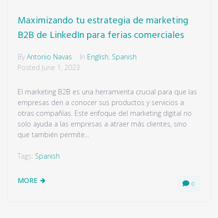
Maximizando tu estrategia de marketing
B2B de LinkedIn para ferias comerciales
By
Antonio Navas
In
English
,
Spanish
Posted
June 1, 2023
El marketing B2B es una herramienta crucial para que las
empresas den a conocer sus productos y servicios a
otras compañías. Este enfoque del marketing digital no
solo ayuda a las empresas a atraer más clientes, sino
que también permite...
Tags:
Spanish
MORE
0