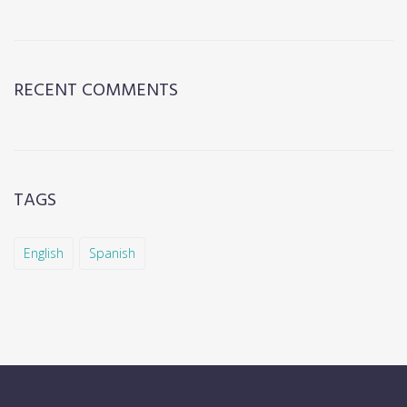
RECENT COMMENTS
TAGS
English
Spanish