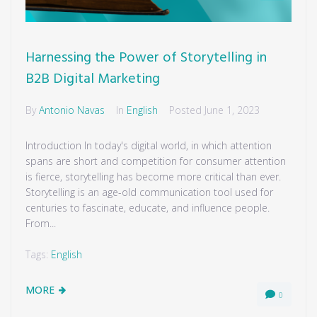
Harnessing the Power of Storytelling in
B2B Digital Marketing
By
Antonio Navas
In
English
Posted
June 1, 2023
Introduction In today's digital world, in which attention
spans are short and competition for consumer attention
is fierce, storytelling has become more critical than ever.
Storytelling is an age-old communication tool used for
centuries to fascinate, educate, and influence people.
From...
Tags:
English
MORE
0