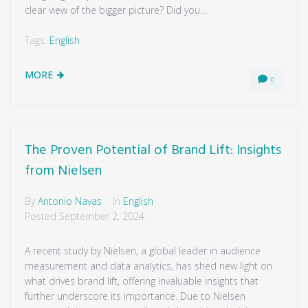
clear view of the bigger picture? Did you...
Tags:
English
MORE
0
The Proven Potential of Brand Lift: Insights
from Nielsen
By
Antonio Navas
In
English
Posted
September 2, 2024
A recent study by Nielsen, a global leader in audience
measurement and data analytics, has shed new light on
what drives brand lift, offering invaluable insights that
further underscore its importance. Due to Nielsen