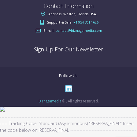
Contact Information
Address: Weston, Florida USA.
Support & Sale:
+1 954 701 1626
E-mail:
contact@biznagamedia.com
Sign Up For Our Newsletter
Follow Us:
Biznagamedia
© . All rights reserved.
-----------------------------------------------------------------------------------------
----- Tracking Code: Standard (Asynchronous) "RESERVA_FINAL" Insert
the code below on: RESERVA_FINAL -------------------------------------------
---------------------------------------------------
-------------------------------------