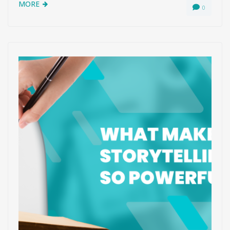
MORE
0