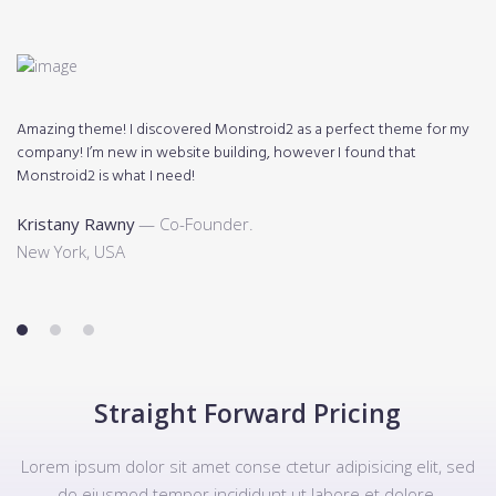
Amazing theme! I discovered Monstroid2 as a perfect theme for my
Mo
company! I’m new in website building, however I found that
di
Monstroid2 is what I need!
K
Kristany Rawny
— Co-Founder.
N
New York, USA
1
2
3
Straight Forward Pricing
Lorem ipsum dolor sit amet conse ctetur adipisicing elit, sed
do eiusmod tempor incididunt ut labore et dolore.