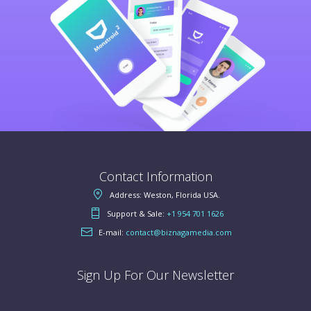
Contact Information
Address: Weston, Florida USA.
Support & Sale:
+1 954 701 1626
E-mail:
contact@biznagamedia.com
Sign Up For Our Newsletter