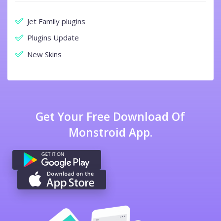
Jet Family plugins
Plugins Update
New Skins
Get Your Free Download Of
Monstroid App.