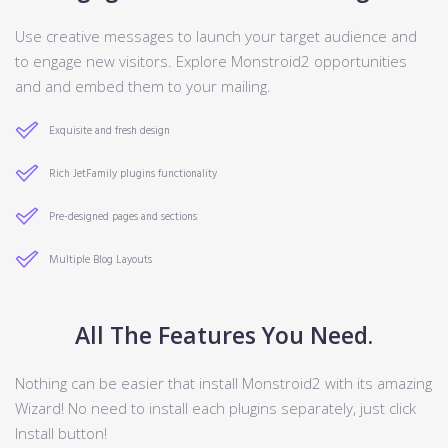
Use creative messages to launch your target audience and
to engage new visitors. Explore Monstroid2 opportunities
and and embed them to your mailing.
Exquisite and fresh design
Rich JetFamily plugins functionality
Pre-designed pages and sections
Multiple Blog Layouts
All The Features You Need.
Nothing can be easier that install Monstroid2 with its amazing
Wizard! No need to install each plugins separately, just click
Install button!