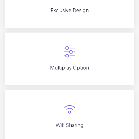
Exclusive Design
Exclusive Design
Multiplay Option
Multiplay Option
Wifi Sharing
Wifi Sharing