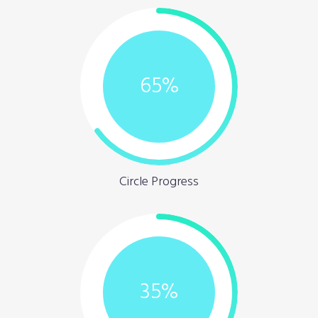
65
%
Circle Progress
35
%