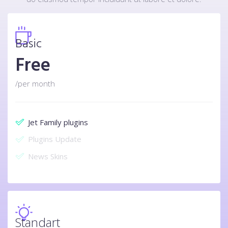
Basic
Free
/per month
Jet Family plugins
Plugins Update
News Skins
Standart