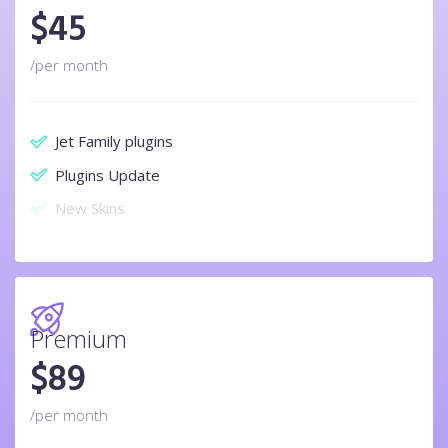
$
45
/per month
Jet Family plugins
Plugins Update
New Skins
Premium
$
89
/per month