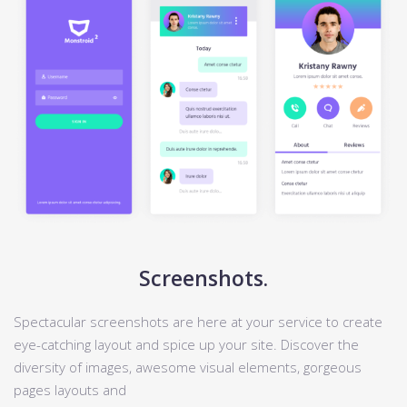
Screenshots.
Spectacular screenshots are here at your service to create
eye-catching layout and spice up your site. Discover the
diversity of images, awesome visual elements, gorgeous
pages layouts and