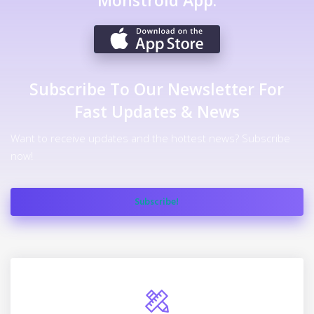
Monstroid App.
Subscribe To Our Newsletter For
Fast Updates & News
Want to receive updates and the hottest news? Subscribe
now!
Subscribe!