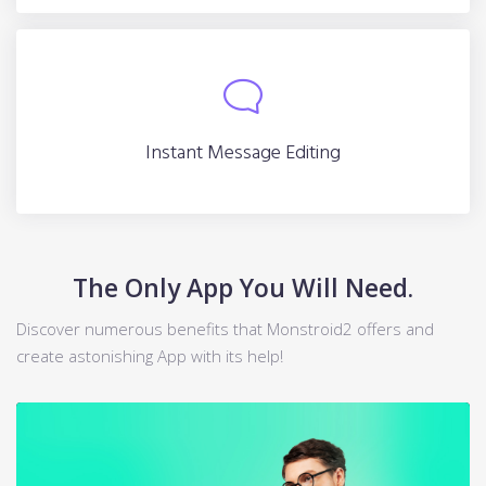
Instant Message Editing
Instant Message Editing
The Only App You Will Need.
Discover numerous benefits that Monstroid2 offers and
create astonishing App with its help!