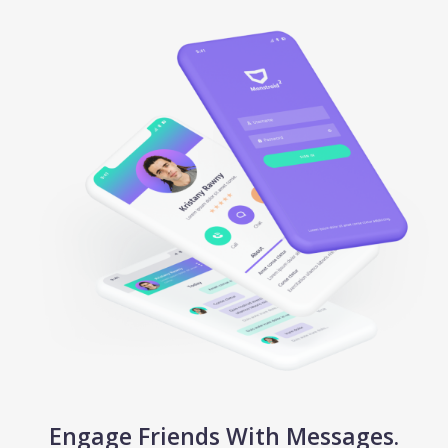
Engage Friends With Messages.