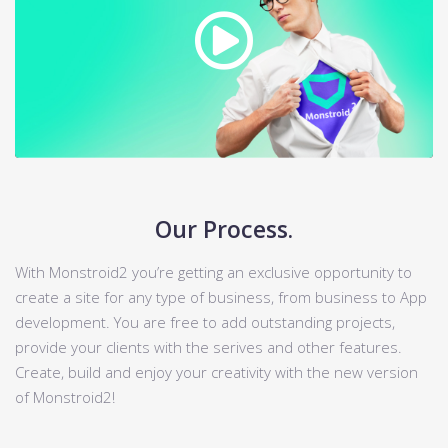
Our Process.
With Monstroid2 you’re getting an exclusive opportunity to
create a site for any type of business, from business to App
development. You are free to add outstanding projects,
provide your clients with the serives and other features.
Create, build and enjoy your creativity with the new version
of Monstroid2!