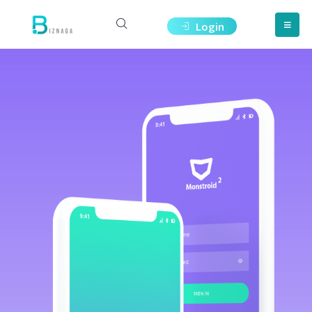
Login