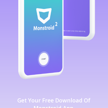
Get Your Free Download Of