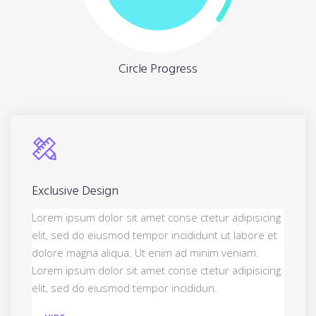
Circle Progress
Exclusive Design
Lorem ipsum dolor sit amet conse ctetur adipisicing
elit, sed do eiusmod tempor incididunt ut labore et
dolore magna aliqua. Ut enim ad minim veniam.
Lorem ipsum dolor sit amet conse ctetur adipisicing
elit, sed do eiusmod tempor incididun.