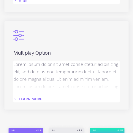
HIDE
Multiplay Option
Lorem ipsum dolor sit amet conse ctetur adipisicing
elit, sed do eiusmod tempor incididunt ut labore et
dolore magna aliqua. Ut enim ad minim veniam.
Lorem ipsum dolor sit amet conse ctetur adipisicing
elit, sed do eiusmod tempor incididun.
LEARN MORE